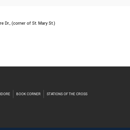
n
h
 Dr., (corner of St. Mary St.)
SIDORE
BOOK CORNER
STATIONS OF THE CROSS