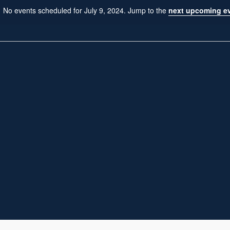
No events scheduled for July 9, 2024. Jump to the
next upcoming e
N
o
t
i
c
e