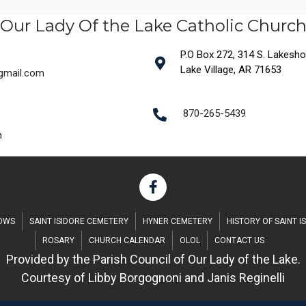
Our Lady Of the Lake Catholic Churc
P.O Box 272, 314 S. Lakeshore
Lake Village, AR 71653
@gmail.com
870-265-5439
m
DOWS
SAINT ISIDORE CEMETERY
HYNER CEMETERY
HISTORY OF SAINT I
ROSARY
CHURCH CALENDAR
OLOL
CONTACT US
Provided by the Parish Council of Our Lady of the Lake.
Courtesy of Libby Borgognoni and Janis Reginelli