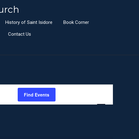
urch
History of Saint Isidore
Book Corner
Contact Us
E
Find Events
List
Month
Day
v
e
n
t