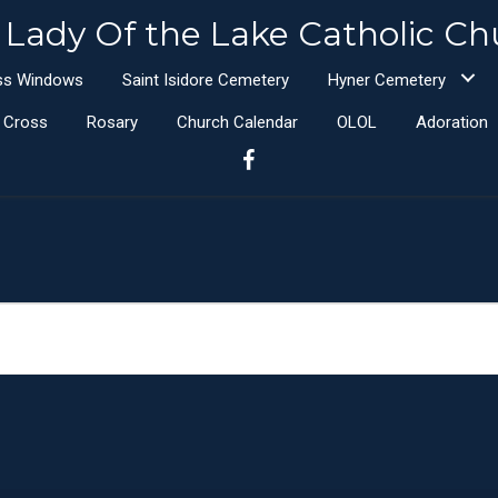
 Lady Of the Lake Catholic Ch
ass Windows
Saint Isidore Cemetery
Hyner Cemetery
e Cross
Rosary
Church Calendar
OLOL
Adoration