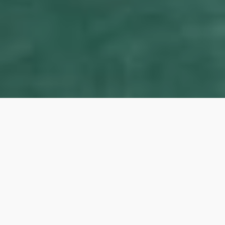
Our Lady of the