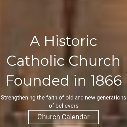
A Historic
Catholic Church
Founded in 1866
Strengthening the faith of old and new generations
of believers
Church Calendar