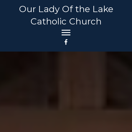
Our Lady Of the Lake
Catholic Church