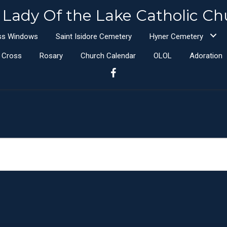
 Lady Of the Lake Catholic Ch
ass Windows
Saint Isidore Cemetery
Hyner Cemetery
e Cross
Rosary
Church Calendar
OLOL
Adoration