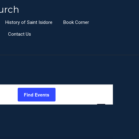
urch
History of Saint Isidore
Book Corner
Contact Us
E
Find Events
List
Month
Day
v
e
n
t