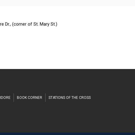
n
h
 Dr., (corner of St. Mary St.)
SIDORE
BOOK CORNER
STATIONS OF THE CROSS