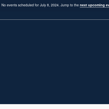
No events scheduled for July 8, 2024. Jump to the
next upcoming e
N
o
t
i
c
e