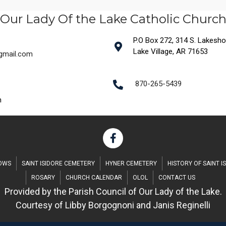
Our Lady Of the Lake Catholic Churc
P.O Box 272, 314 S. Lakeshore
Lake Village, AR 71653
@gmail.com
870-265-5439
m
DOWS
SAINT ISIDORE CEMETERY
HYNER CEMETERY
HISTORY OF SAINT I
ROSARY
CHURCH CALENDAR
OLOL
CONTACT US
Provided by the Parish Council of Our Lady of the Lake.
Courtesy of Libby Borgognoni and Janis Reginelli