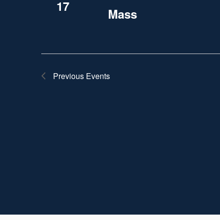
17
Mass
Previous
Events