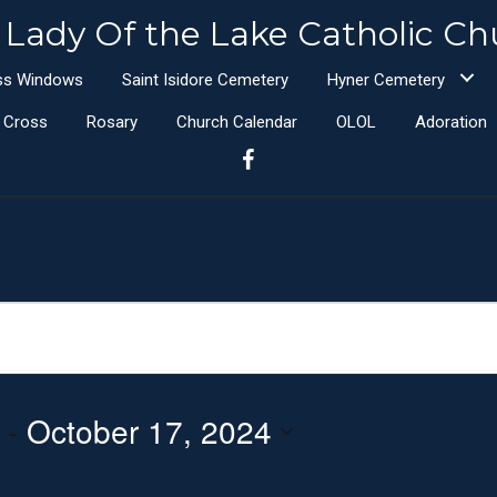
 Lady Of the Lake Catholic Ch
ass Windows
Saint Isidore Cemetery
Hyner Cemetery
e Cross
Rosary
Church Calendar
OLOL
Adoration
 - 
October 17, 2024