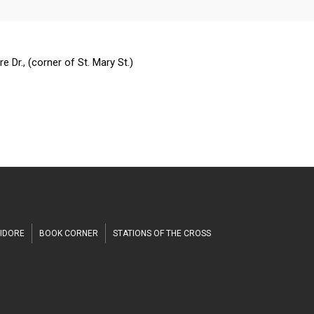
h
 Dr., (corner of St. Mary St.)
SIDORE
BOOK CORNER
STATIONS OF THE CROSS