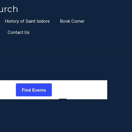
urch
History of Saint Isidore
Book Corner
Contact Us
E
Find Events
List
Month
Day
v
e
n
t