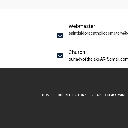
Webmaster
saintIsidorecatholiccemetery
Church
ourladyofthelakeAR@gmail.co
HOME
CHURCH HISTORY
STAINED GLASS WIN