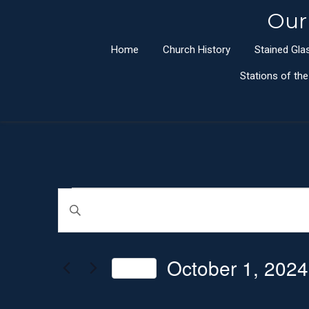
Our
Home
Church History
Stained Gl
Stations of th
Events
E
E
n
v
t
e
October 1, 2024
e
Today
r
n
S
K
e