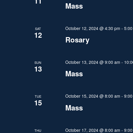
11
Mass
t
i
October 12, 2024 @ 4:30 pm
-
5:00
SAT
12
o
Rosary
n
October 13, 2024 @ 9:00 am
-
10:0
SUN
13
Mass
October 15, 2024 @ 8:00 am
-
9:00
TUE
15
Mass
October 17, 2024 @ 8:00 am
-
9:00
THU