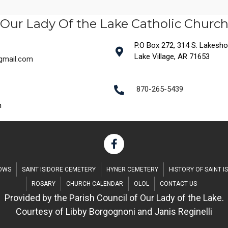
Our Lady Of the Lake Catholic Churc
P.O Box 272, 314 S. Lakeshore
Lake Village, AR 71653
@gmail.com
870-265-5439
m
DOWS
SAINT ISIDORE CEMETERY
HYNER CEMETERY
HISTORY OF SAINT I
ROSARY
CHURCH CALENDAR
OLOL
CONTACT US
Provided by the Parish Council of Our Lady of the Lake.
Courtesy of Libby Borgognoni and Janis Reginelli