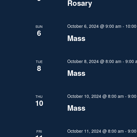
Rosary
V
v
e
i
n
October 6, 2024 @ 9:00 am
-
10:00
SUN
6
e
t
Mass
s
w
b
y
s
October 8, 2024 @ 8:00 am
-
9:00 
TUE
K
8
N
Mass
e
y
a
w
v
October 10, 2024 @ 8:00 am
-
9:00
THU
o
10
Mass
r
i
d
g
.
October 11, 2024 @ 8:00 am
-
9:00
FRI
a