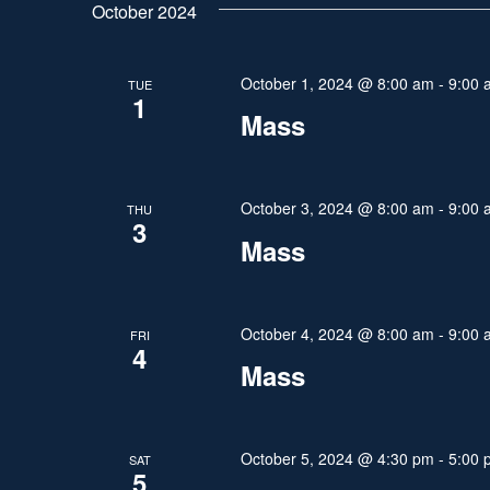
t
October 2024
e
l
y
s
e
w
October 1, 2024 @ 8:00 am
-
9:00 
TUE
c
S
1
o
t
Mass
r
e
d
d
a
a
.
t
October 3, 2024 @ 8:00 am
-
9:00 
THU
S
3
r
e
Mass
e
.
a
c
r
h
October 4, 2024 @ 8:00 am
-
9:00 
FRI
c
4
Mass
h
a
f
n
o
r
October 5, 2024 @ 4:30 pm
-
5:00 
SAT
d
5
E