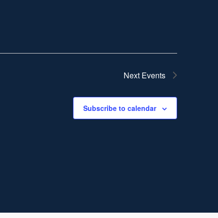
Next
Events
Subscribe to calendar