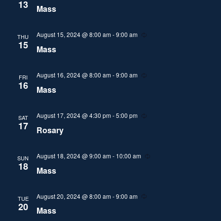
i
e
13
Mass
n
c
i
g
u
r
r
e
August 15, 2024 @ 8:00 am
-
9:00 am
R
THU
i
e
15
Mass
n
c
w
g
u
r
r
August 16, 2024 @ 8:00 am
-
9:00 am
R
s
FRI
i
e
16
Mass
n
c
N
g
u
r
r
August 17, 2024 @ 4:30 pm
-
5:00 pm
R
a
SAT
i
e
17
Rosary
n
c
v
g
u
r
r
August 18, 2024 @ 9:00 am
-
10:00 am
R
SUN
i
i
e
18
Mass
n
c
g
g
u
r
r
August 20, 2024 @ 8:00 am
-
9:00 am
R
TUE
a
i
e
20
Mass
n
c
g
u