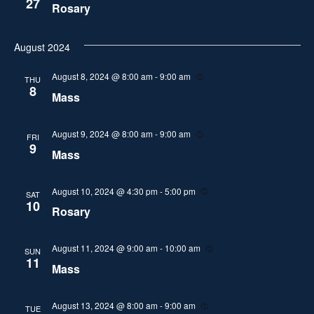
27
i
Rosary
s
n
a
g
e
t
S
August 2024
w
e
.
e
s
August 8, 2024 @ 8:00 am
-
9:00 am
R
THU
e
8
N
Mass
a
c
u
a
r
r
r
August 9, 2024 @ 8:00 am
-
9:00 am
R
FRI
v
i
e
9
Mass
n
c
c
i
g
u
r
h
g
r
August 10, 2024 @ 4:30 pm
-
5:00 pm
R
SAT
i
e
10
a
Rosary
n
c
a
g
u
t
r
n
r
August 11, 2024 @ 9:00 am
-
10:00 am
R
SUN
i
i
e
11
Mass
n
c
d
o
g
u
r
n
V
r
August 13, 2024 @ 8:00 am
-
9:00 am
R
TUE