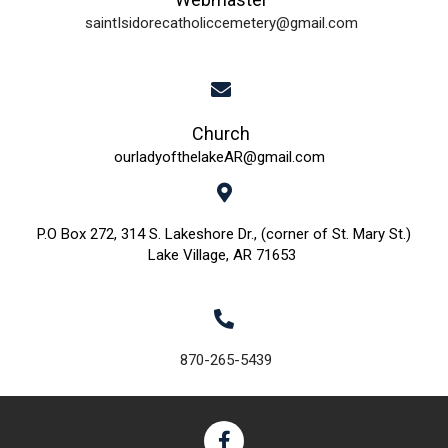
saintIsidorecatholiccemetery@gmail.com
Church
ourladyofthelakeAR@gmail.com
P.O Box 272, 314 S. Lakeshore Dr., (corner of St. Mary St.)
Lake Village, AR 71653
870-265-5439