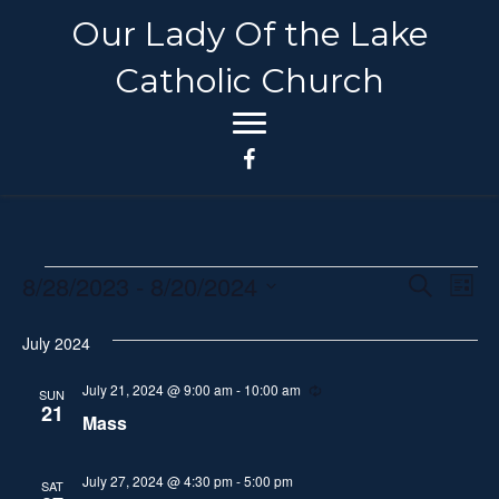
Our Lady Of the Lake
Catholic Church
8/28/2023
 - 
8/20/2024
Events
E
E
S
L
e
S
i
v
a
v
s
July 2024
e
r
e
t
c
l
e
h
July 21, 2024 @ 9:00 am
-
10:00 am
R
n
SUN
e
e
21
Mass
n
c
t
c
u
t
r
V
t
r
July 27, 2024 @ 4:30 pm
-
5:00 pm
SAT
d
i