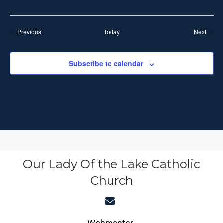
t
r
r
i
i
n
Events
Event
Previous
Today
Next
g
o
n
Subscribe to calendar
Our Lady Of the Lake Catholic
Church
Webmaster