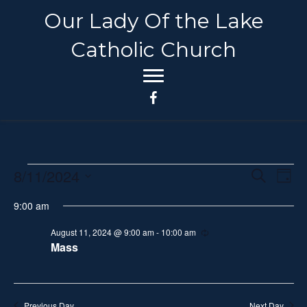
Our Lady Of the Lake
Catholic Church
8/11/2024
Events
E
E
S
D
e
S
a
v
a
v
9:00 am
for
y
e
r
e
c
l
e
August 11, 2024 @ 9:00 am
-
10:00 am
R
h
August
n
e
Mass
e
c
n
t
c
u
11,
r
t
V
r
t
i
d
Previous Day
Next Day