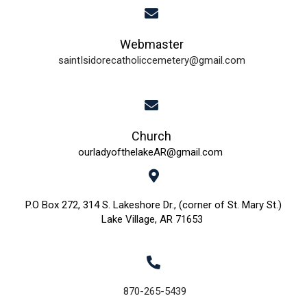
i
Webmaster
e
saintIsidorecatholiccemetery@gmail.com
w
s
N
Church
ourladyofthelakeAR@gmail.com
a
v
P.O Box 272, 314 S. Lakeshore Dr., (corner of St. Mary St.)
Lake Village, AR 71653
i
g
a
870-265-5439