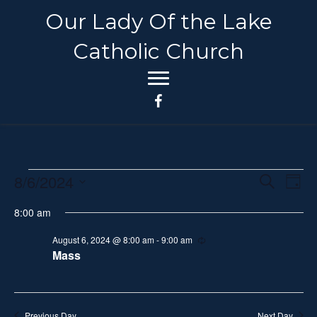
Our Lady Of the Lake
Catholic Church
8/6/2024
Events
E
E
S
D
e
S
a
v
a
v
8:00 am
for
y
e
r
e
c
l
e
August 6, 2024 @ 8:00 am
-
9:00 am
R
h
August
n
e
Mass
e
c
n
t
c
u
6,
r
t
V
r
t
i
d
Previous Day
Next Day