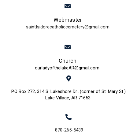
i
Webmaster
e
saintIsidorecatholiccemetery@gmail.com
w
s
N
Church
ourladyofthelakeAR@gmail.com
a
v
P.O Box 272, 314 S. Lakeshore Dr., (corner of St. Mary St.)
Lake Village, AR 71653
i
g
a
870-265-5439