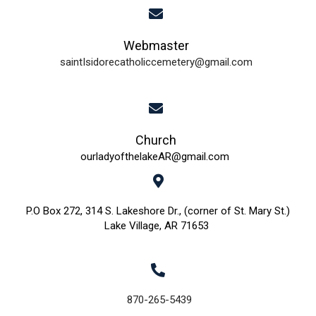
i
d
o
Webmaster
n
V
saintIsidorecatholiccemetery@gmail.com
i
e
w
Church
ourladyofthelakeAR@gmail.com
s
N
P.O Box 272, 314 S. Lakeshore Dr., (corner of St. Mary St.)
Lake Village, AR 71653
a
v
i
870-265-5439