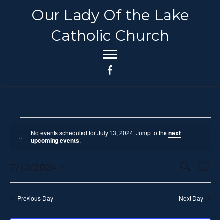
Our Lady Of the Lake
Catholic Church
Events
No events scheduled for July 13, 2024. Jump to the
next
N
upcoming events
.
o
for
t
7/13/2024
i
E
E
S
D
c
July
e
e
S
a
v
a
v
y
e
r
e
13,
Previous Day
Next Day
c
l
e
h
n
e