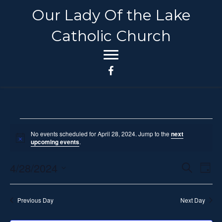
Our Lady Of the Lake
Catholic Church
Events
No events scheduled for April 28, 2024. Jump to the
next
N
upcoming events
.
o
for
t
4/28/2024
i
E
E
S
D
c
April
e
e
S
a
v
a
v
y
e
r
e
28,
Previous Day
Next Day
c
l
e
h
n
e