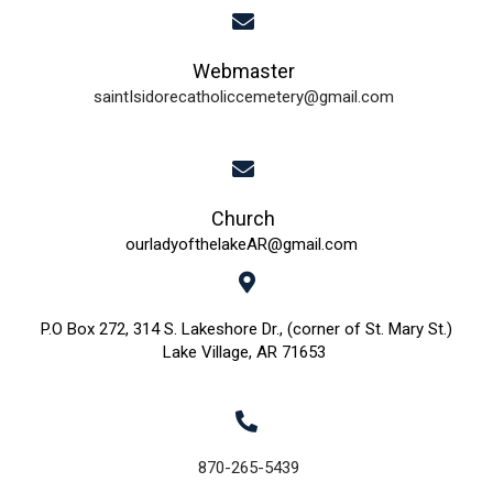
i
d
o
Webmaster
n
V
saintIsidorecatholiccemetery@gmail.com
i
e
w
Church
ourladyofthelakeAR@gmail.com
s
N
P.O Box 272, 314 S. Lakeshore Dr., (corner of St. Mary St.)
Lake Village, AR 71653
a
v
i
870-265-5439