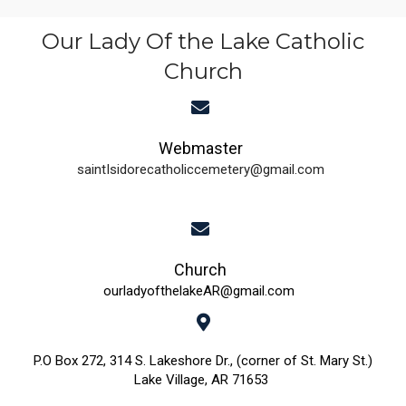
t
n
e
Our Lady Of the Lake Catholic
i
d
n
Church
o
n
V
t
i
s
Webmaster
saintIsidorecatholiccemetery@gmail.com
e
w
s
Church
N
ourladyofthelakeAR@gmail.com
a
P.O Box 272, 314 S. Lakeshore Dr., (corner of St. Mary St.)
v
Lake Village, AR 71653