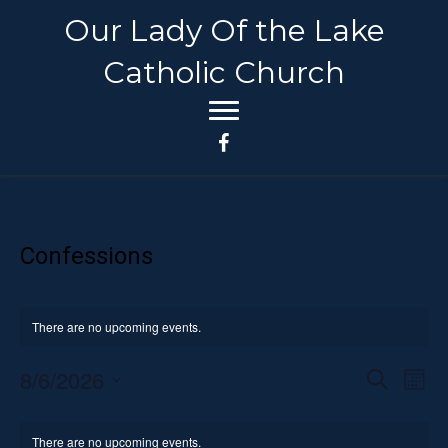
Our Lady Of the Lake
Catholic Church
Confessions
There are no upcoming events.
8/6/2026
E
E
S
M
e
S
o
v
a
v
C
n
e
r
e
There are no upcoming events.
t