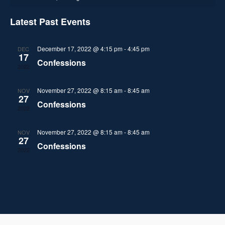
c
l
e
h
a
h
n
e
Latest Past Events
n
l
t
c
t
V
t
December 17, 2022 @ 4:15 pm
-
4:45 pm
DEC
e
17
d
Confessions
i
2022
s
a
n
e
t
S
November 27, 2022 @ 8:15 am
-
8:45 am
NOV
d
w
e
27
Confessions
2022
.
e
s
a
N
November 27, 2022 @ 8:15 am
-
8:45 am
a
NOV
r
27
Confessions
a
2022
r
o
v
c
f
i
h
g
E
a
a
v