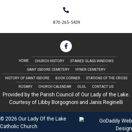
i
g
870-265-5439
a
t
i
o
HOME
CHURCH HISTORY
STAINED GLASS WINDOWS
SAINT ISIDORE CEMETERY
HYNER CEMETERY
n
HISTORY OF SAINT ISIDORE
BOOK CORNER
STATIONS OF THE CROSS
ROSARY
CHURCH CALENDAR
OLOL
CONTACT US
Provided by the Parish Council of Our Lady of the Lake.
Courtesy of Libby Borgognoni and Janis Reginelli
© 2026 Our Lady Of the Lake
Catholic Church