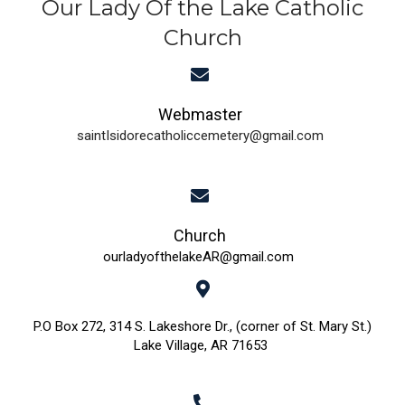
Our Lady Of the Lake Catholic
Church
Webmaster
saintIsidorecatholiccemetery@gmail.com
Church
ourladyofthelakeAR@gmail.com
P.O Box 272, 314 S. Lakeshore Dr., (corner of St. Mary St.)
Lake Village, AR 71653