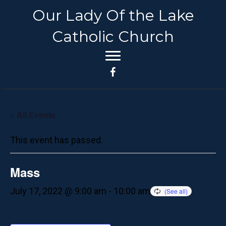
Our Lady Of the Lake
Catholic Church
« All Events
This event has passed.
Mass
July 17, 2022 @ 9:00 am
-
10:00 am