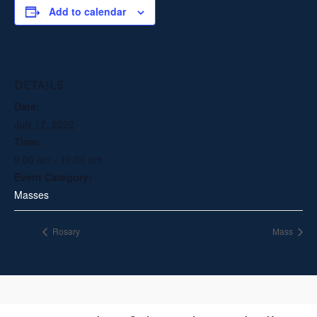
Add to calendar
DETAILS
Date:
July 17, 2022
Time:
9:00 am - 10:00 am
Event Category:
Masses
Rosary
Mass