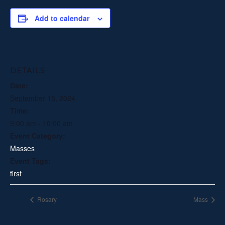
Add to calendar
DETAILS
Date:
September 15, 2024
Time:
9:00 am - 10:00 am
Event Category:
Masses
Event Tags:
first
Rosary
Mass