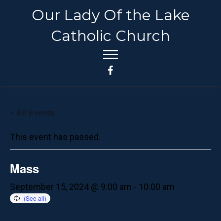
Our Lady Of the Lake
Catholic Church
« All Events
This event has passed.
Mass
September 15, 2024 @ 9:00 am
-
10:00 am