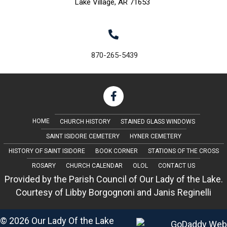
Lake Village, AR 71653
870-265-5439
HOME
CHURCH HISTORY
STAINED GLASS WINDOWS
SAINT ISIDORE CEMETERY
HYNER CEMETERY
HISTORY OF SAINT ISIDORE
BOOK CORNER
STATIONS OF THE CROSS
ROSARY
CHURCH CALENDAR
OLOL
CONTACT US
Provided by the Parish Council of Our Lady of the Lake.
Courtesy of Libby Borgognoni and Janis Reginelli
© 2026 Our Lady Of the Lake