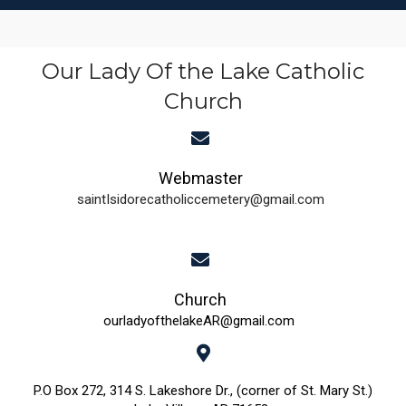
Our Lady Of the Lake Catholic
Church
Webmaster
saintIsidorecatholiccemetery@gmail.com
Church
ourladyofthelakeAR@gmail.com
P.O Box 272, 314 S. Lakeshore Dr., (corner of St. Mary St.)