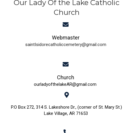
Our Lady Of the Lake Catholic
Church
Webmaster
saintIsidorecatholiccemetery@gmail.com
Church
ourladyofthelakeAR@gmail.com
P.O Box 272, 314 S. Lakeshore Dr., (corner of St. Mary St.)
Lake Village, AR 71653