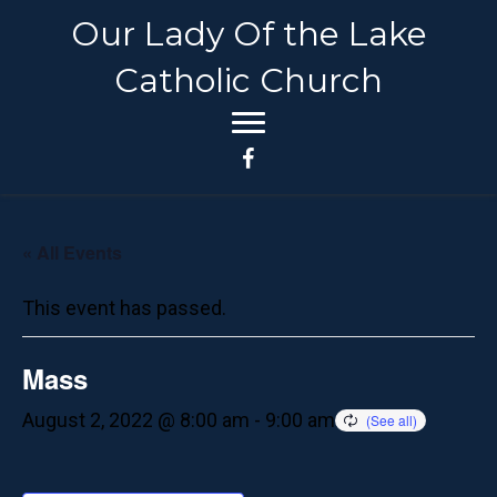
Our Lady Of the Lake
Catholic Church
« All Events
This event has passed.
Mass
August 2, 2022 @ 8:00 am
-
9:00 am