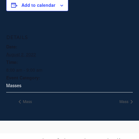
Add to calendar
DETAILS
Date:
August 2, 2022
Time:
8:00 am - 9:00 am
Event Category:
Masses
Mass
Mass