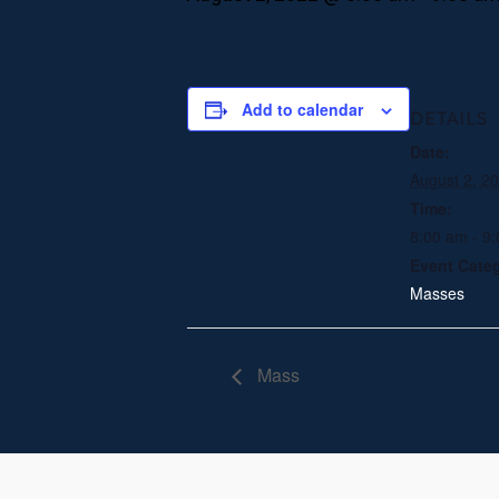
Add to calendar
DETAILS
Date:
August 2, 2
Time:
8:00 am - 9
Event Cate
Masses
Mass