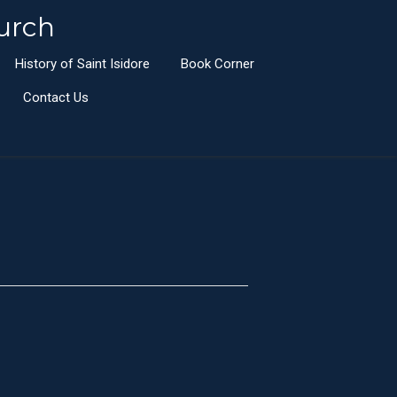
urch
History of Saint Isidore
Book Corner
Contact Us