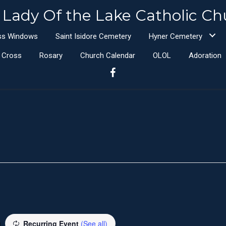
 Lady Of the Lake Catholic Ch
ass Windows
Saint Isidore Cemetery
Hyner Cemetery
e Cross
Rosary
Church Calendar
OLOL
Adoration
m
Recurring Event
(See all)