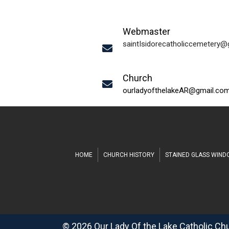
Webmaster
saintIsidorecatholiccemetery
Church
ourladyofthelakeAR@gmail.co
HOME
CHURCH HISTORY
STAINED GLASS WIN
© 2026 Our Lady Of the Lake Catholic Ch