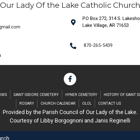
Our Lady Of the Lake Catholic Churc
P.O Box 272, 314 S. Lakeshore
Lake Village, AR 71653
@gmail.com
870-265-5439
m
DOWS
SAINT ISIDORE CEMETERY
HYNER CEMETERY
HISTORY OF SAINT I
ROSARY
CHURCH CALENDAR
OLOL
CONTACT US
Provided by the Parish Council of Our Lady of the Lake.
Courtesy of Libby Borgognoni and Janis Reginelli
urch