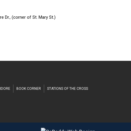
h
 Dr., (corner of St. Mary St.)
SIDORE
BOOK CORNER
STATIONS OF THE CROSS