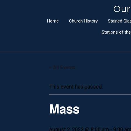
Our
Home
Church History
Stained Gl
Stations of th
« All Events
This event has passed.
Mass
August 2, 2022 @ 8:00 am
-
9:00 a