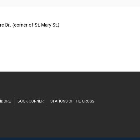
n
h
 Dr., (corner of St. Mary St.)
SIDORE
BOOK CORNER
STATIONS OF THE CROSS