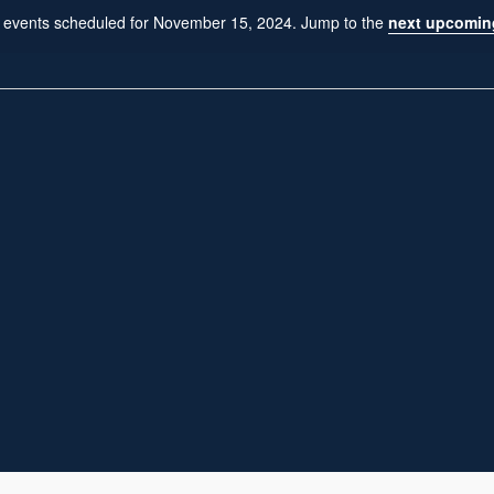
 events scheduled for November 15, 2024. Jump to the
next upcomin
N
o
t
i
c
e