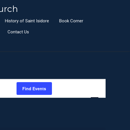
urch
History of Saint Isidore
Book Corner
Contact Us
E
Find Events
List
Month
Day
v
e
n
t