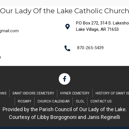
Our Lady Of the Lake Catholic Churc
P.O Box 272, 314 S. Lakeshore
Lake Village, AR 71653
@gmail.com
870-265-5439
m
DOWS
SAINT ISIDORE CEMETERY
HYNER CEMETERY
HISTORY OF SAINT I
ROSARY
CHURCH CALENDAR
OLOL
CONTACT US
Provided by the Parish Council of Our Lady of the Lake.
Courtesy of Libby Borgognoni and Janis Reginelli