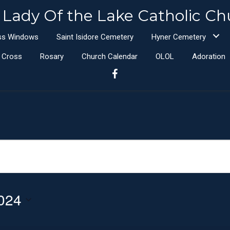
 Lady Of the Lake Catholic Ch
ass Windows
Saint Isidore Cemetery
Hyner Cemetery
e Cross
Rosary
Church Calendar
OLOL
Adoration
024